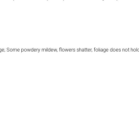
h age; Some powdery mildew, flowers shatter, foliage does not hol