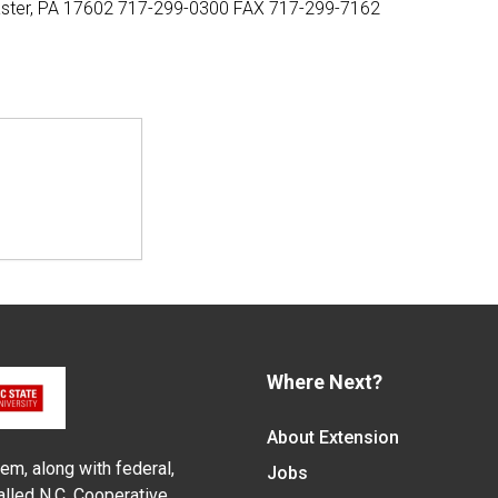
caster, PA 17602 717-299-0300 FAX 717-299-7162
Where Next?
About Extension
em, along with federal,
Jobs
alled N.C. Cooperative