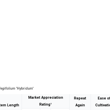
legifolium
'Hybridum'
Market Appreciation
Repeat
Ease o
Rating¹
tem Length
Again
Cultivat