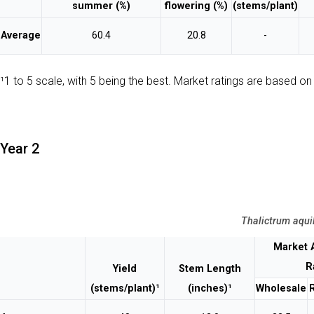
summer (%)
flowering (%)
(stems/plant)
Average
60.4
20.8
-
¹1 to 5 scale, with 5 being the best. Market ratings are based on 
Year 2
Thalictrum aqui
Market 
R
Yield
Stem Length
(stems/plant)¹
(inches)¹
Wholesale
R