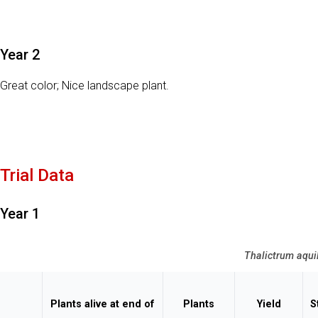
Year 2
Great color; Nice landscape plant.
Trial Data
Year 1
Thalictrum aqui
Plants alive at end of
Plants
Yield
S