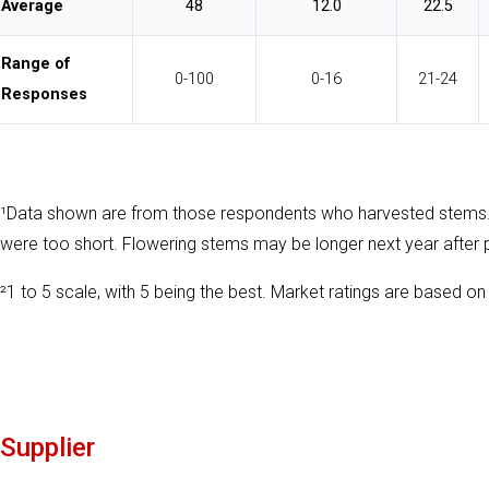
Average
48
12.0
22.5
Range of
0-100
0-16
21-24
Responses
¹Data shown are from those respondents who harvested stems
were too short. Flowering stems may be longer next year after 
²1 to 5 scale, with 5 being the best. Market ratings are based on 
Supplier