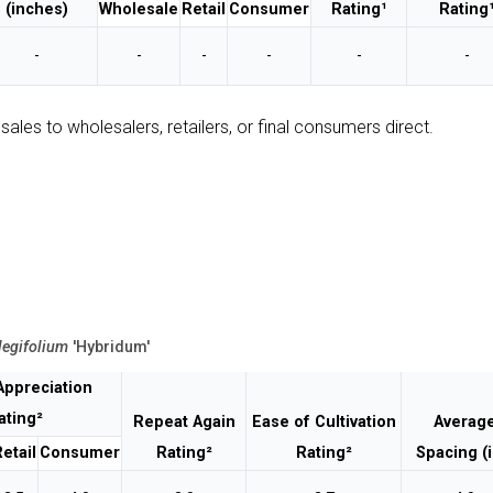
(inches)
Wholesale
Retail
Consumer
Rating¹
Rating
-
-
-
-
-
-
sales to wholesalers, retailers, or final consumers direct.
legifolium
'Hybridum'
Appreciation
ating²
Repeat Again
Ease of Cultivation
Averag
etail
Consumer
Rating²
Rating²
Spacing (