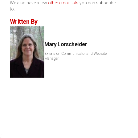
We also have a few
other email lists
you can subscribe
to.
Written By
Mary Lorscheider
Extension Communicator and Website
Manager
;