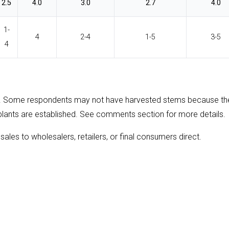
2.5
4.0
3.0
2.7
4.0
1-
4
2-4
1-5
3-5
4
. Some respondents may not have harvested stems because th
plants are established. See comments section for more details.
sales to wholesalers, retailers, or final consumers direct.