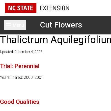
Cut Flowers
Menu
Toggle main menu
Thalictrum Aquilegifoliu
Updated: December 4, 2023
Trial: Perennial
Years Trialed: 2000, 2001
Good Qualities