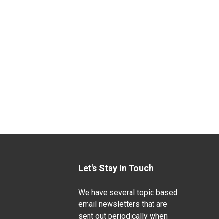
Let's Stay In Touch
We have several topic based
email newsletters that are
sent out periodically when