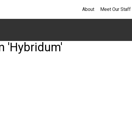
About
Meet Our Staff
m 'Hybridum'