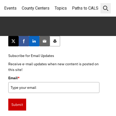
Events
County Centers
Topics
Paths to CALS
Open 
Post this page on X
Share on Facebook
Share on LinkedIn
Email this article
Print this article
Subscribe for Email Updates
Receive e-mail updates when new content is posted on
this site!
Email
*
Submit