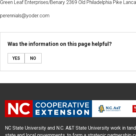
Green Leaf Enterprises/Benary 2369 Old Philadelphia Pike Lan
perennials@yoder.com
Was the information on this page helpful?
YES
NO
NC State University and N.C. A&T State University work in tand
state and local governments, to form a strategic partnership c