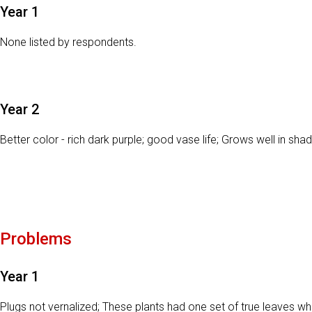
Year 1
None listed by respondents.
Year 2
Better color - rich dark purple; good vase life; Grows well in shad
Problems
Year 1
Plugs not vernalized; These plants had one set of true leaves w