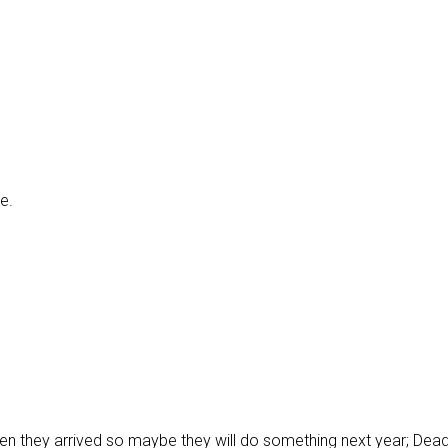
e.
hen they arrived so maybe they will do something next year; Dead