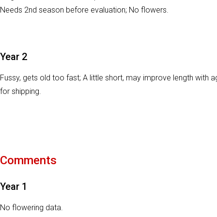
Needs 2nd season before evaluation; No flowers.
Year 2
Fussy, gets old too fast; A little short, may improve length wit
for shipping.
Comments
Year 1
No flowering data.