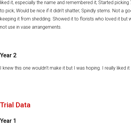
liked it, especially the name and remembered it; Started picking
to pick; Would be nice if it didn't shatter; Spindly stems. Not a g
keeping it from shedding. Showed it to florists who loved it but w
not use in vase arrangements.
Year 2
I knew this one wouldn’t make it but I was hoping. I really liked i
Trial Data
Year 1