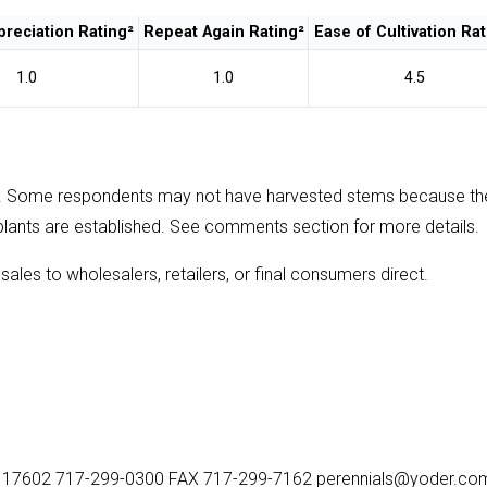
reciation Rating²
Repeat Again Rating²
Ease of Cultivation Rat
1.0
1.0
4.5
. Some respondents may not have harvested stems because th
plants are established. See comments section for more details.
sales to wholesalers, retailers, or final consumers direct.
, PA 17602 717-299-0300 FAX 717-299-7162 perennials@yoder.co