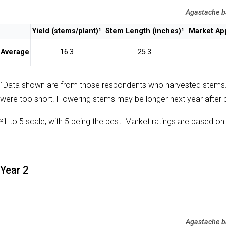
Agastache b
Yield (stems/plant)¹
Stem Length (inches)¹
Market App
Average
16.3
25.3
¹Data shown are from those respondents who harvested stems
were too short. Flowering stems may be longer next year after 
²1 to 5 scale, with 5 being the best. Market ratings are based on 
Year 2
Agastache b