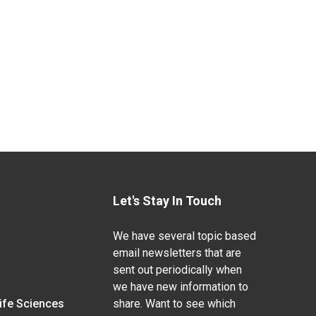
Let's Stay In Touch
We have several topic based
email newsletters that are
sent out periodically when
we have new information to
Life Sciences
share. Want to see which