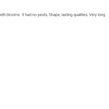
with blooms. It had no pests; Shape, lasting qualities; Very long