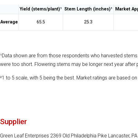
Yield (stems/plant)¹
Stem Length (inches)¹
Market App
Average
65.5
25.3
¹Data shown are from those respondents who harvested stems
were too short. Flowering stems may be longer next year after 
²1 to 5 scale, with 5 being the best. Market ratings are based on 
Supplier
Green Leaf Enterprises 2369 Old Philadelphia Pike Lancaster