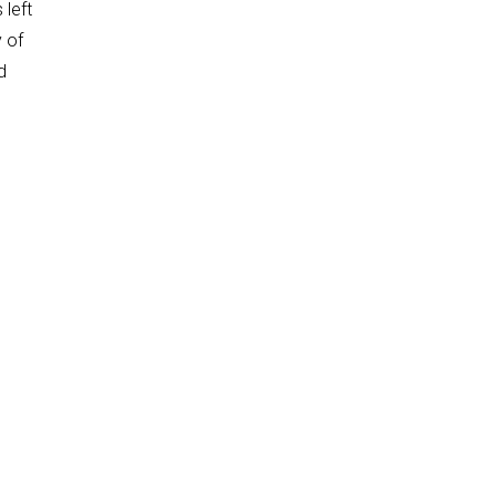
 left
y of
d