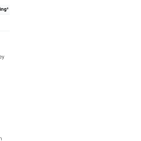
ing²
ey
m