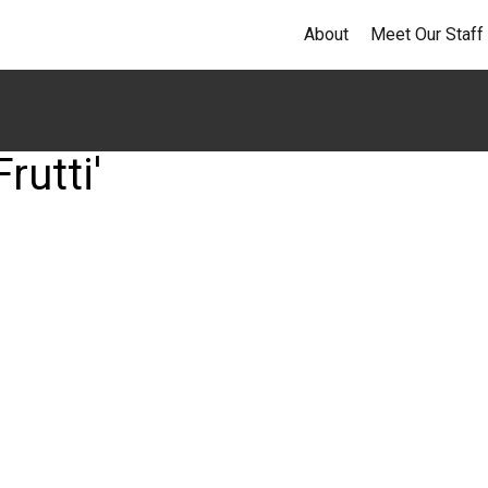
About
Meet Our Staff
rutti'