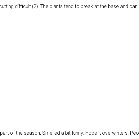
utting difficult (2). The plants tend to break at the base and can
tter part of the season; Smelled a bit funny. Hope it overwinters. Pe