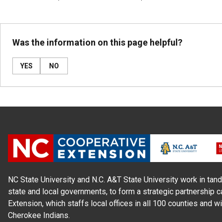
Was the information on this page helpful?
YES
NO
NC State University and N.C. A&T State University work in tand
state and local governments, to form a strategic partnership c
Extension, which staffs local offices in all 100 counties and w
Cherokee Indians.