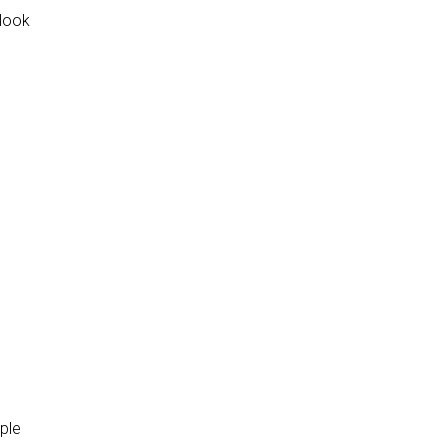
 look
ople