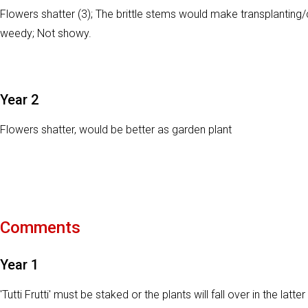
Flowers shatter (3); The brittle stems would make transplanting/c
weedy; Not showy.
Year 2
Flowers shatter, would be better as garden plant
Comments
Year 1
'Tutti Frutti' must be staked or the plants will fall over in the la