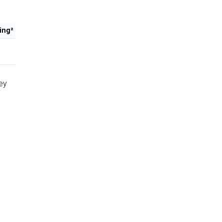
ing²
ey