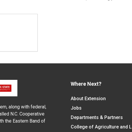
Where Next?
About Extension
em, along with federal,
Jobs
alled N.C. Cooperative
Departments & Partners
ith the Eastern Band of
College of Agriculture and 