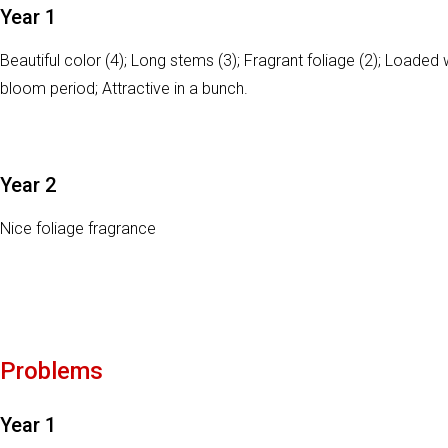
Year 1
Beautiful color (4); Long stems (3); Fragrant foliage (2); Loaded 
bloom period; Attractive in a bunch.
Year 2
Nice foliage fragrance
Problems
Year 1