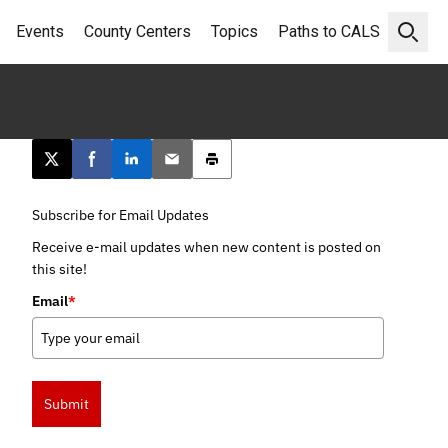
Events
County Centers
Topics
Paths to CALS
Open 
Post this page on X
Share on Facebook
Share on LinkedIn
Email this article
Print this article
Subscribe for Email Updates
Receive e-mail updates when new content is posted on
this site!
Email
*
Submit