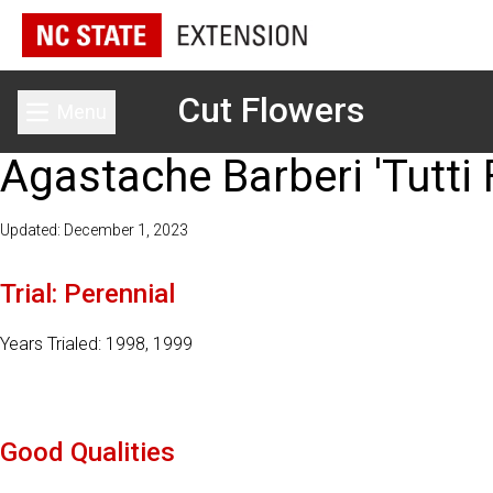
Cut Flowers
Menu
Toggle main menu
Agastache Barberi 'Tutti F
Updated: December 1, 2023
Trial: Perennial
Years Trialed: 1998, 1999
Good Qualities