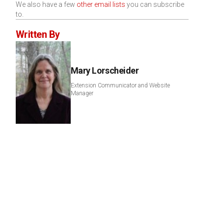
We also have a few
other email lists
you can subscribe
to.
Written By
Mary Lorscheider
Extension Communicator and Website
Manager