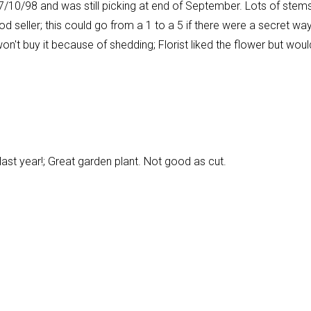
 7/10/98 and was still picking at end of September. Lots of stems
ood seller; this could go from a 1 to a 5 if there were a secret wa
on't buy it because of shedding; Florist liked the flower but woul
t last year!; Great garden plant. Not good as cut.