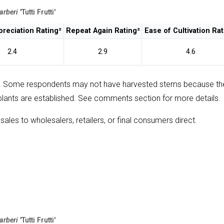
arberi
'Tutti Frutti'
reciation Rating²
Repeat Again Rating²
Ease of Cultivation Rat
2.4
2.9
4.6
. Some respondents may not have harvested stems because th
plants are established. See comments section for more details.
sales to wholesalers, retailers, or final consumers direct.
arberi
'Tutti Frutti'