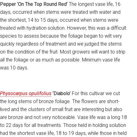
Pepper ‘On The Top Round Red’
The longest vase life, 16
days, occurred when stems were treated with water and
the shortest, 14 to 15 days, occurred when stems were
treated with hydration solution. However, this was a difficult
species to assess because the foliage began to wilt very
quickly regardless of treatment and we judged the stems
on the condition of the fruit. Most growers will want to strip
all the foliage or as much as possible. Minimum vase life
was 10 days.
Physocarpus opulifolius
‘Diabolo’
For this cultivar we cut
the long stems of bronze foliage. The flowers are short-
lived and the clusters of small fruit are interesting but also
are bronze and not very noticeable. Vase life was a long 18
to 22 days for all treatments. Those held in holding solution
had the shortest vase life, 18 to 19 days, while those in held