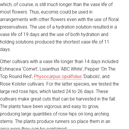
which, of course, is still much longer than the vase life of
most flowers. Thus, eucomis could be used in
arrangements with other flowers even with the use of floral
preservatives. The use of a hydration solution resulted in a
vase life of 19 days and the use of both hydration and
holding solutions produced the shortest vase life of 11
days.
Other cultivars with a vase life longer than 14 days included
Echinacea ‘Comet’, Lisianthus ‘ABC White’, Pepper ‘On The
Top Round Red’,
Physocarpus opulifolius
‘Diabolo’, and
Rose Kolster cultivars. For the latter species, we tested the
large red rose hips, which lasted 24 to 26 days. These
cultivars make great cuts that can be harvested in the fall.
The plants have been vigorous and easy to grow,
producing large quantities of rose hips on long arching
stems. The plants produce runners so place them in an
area were they can be contained.