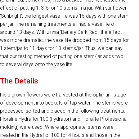
effect of putting 1, 3, 5, or 10 stems in a jar. With sunflower
‘Sunbright’, the longest vase life was 15 days with one stem
per jar. The remaining treatments all had a vase life of
around 13 days. With zinnia ‘Benary Dark Red’, the effect
was more dramatic, the vase life dropped from 15 days for
1 stem/jar to 11 days for 10 stems/jar. Thus, we can say
that our testing method of putting one stem/jar adds two
to several days onto the vase life.
The Details
Field grown flowers were harvested at the optimum stage
of development into buckets of tap water. The stems were
processed, sorted and placed in the following treatments:
Floralife Hydraflor 100 (hydrator) and Floralife Professional
(holding) were used. Where appropriate, stems were
treated in the Hydraflor 100 for 4 hours and those in the