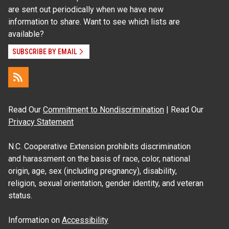
are sent out periodically when we have new
information to share. Want to see which lists are
available?
SUBSCRIBE BY EMAIL
Read Our
Commitment to Nondiscrimination
| Read Our
Privacy Statement
N.C. Cooperative Extension prohibits discrimination
and harassment on the basis of race, color, national
origin, age, sex (including pregnancy), disability,
religion, sexual orientation, gender identity, and veteran
status.
Information on
Accessibility