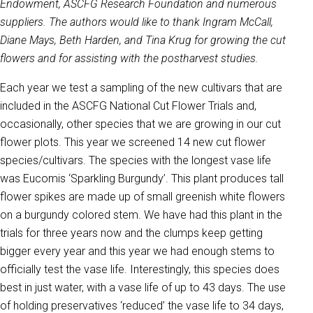
Endowment, ASCFG Research Foundation and numerous
suppliers. The authors would like to thank Ingram McCall,
Diane Mays, Beth Harden, and Tina Krug for growing the cut
flowers and for assisting with the postharvest studies.
Each year we test a sampling of the new cultivars that are
included in the ASCFG National Cut Flower Trials and,
occasionally, other species that we are growing in our cut
flower plots. This year we screened 14 new cut flower
species/cultivars. The species with the longest vase life
was Eucomis ‘Sparkling Burgundy’. This plant produces tall
flower spikes are made up of small greenish white flowers
on a burgundy colored stem. We have had this plant in the
trials for three years now and the clumps keep getting
bigger every year and this year we had enough stems to
officially test the vase life. Interestingly, this species does
best in just water, with a vase life of up to 43 days. The use
of holding preservatives ‘reduced’ the vase life to 34 days,