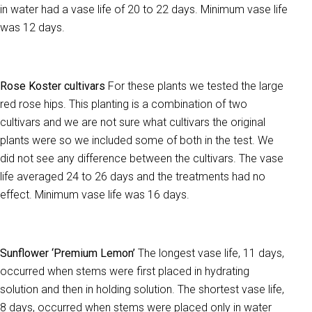
in water had a vase life of 20 to 22 days. Minimum vase life
was 12 days.
Rose Koster cultivars
For these plants we tested the large
red rose hips. This planting is a combination of two
cultivars and we are not sure what cultivars the original
plants were so we included some of both in the test. We
did not see any difference between the cultivars. The vase
life averaged 24 to 26 days and the treatments had no
effect. Minimum vase life was 16 days.
Sunflower ‘Premium Lemon’
The longest vase life, 11 days,
occurred when stems were first placed in hydrating
solution and then in holding solution. The shortest vase life,
8 days, occurred when stems were placed only in water