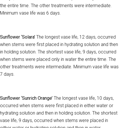
the entire time. The other treatments were intermediate.
Minimum vase life was 6 days.
Sunflower ‘Solara’
The longest vase life, 12 days, occurred
when stems were first placed in hydrating solution and then
in holding solution. The shortest vase life, 9 days, occurred
when stems were placed only in water the entire time. The
other treatments were intermediate. Minimum vase life was
7 days.
Sunflower ‘Sunrich Orange’
The longest vase life, 10 days,
occurred when stems were first placed in either water or
hydrating solution and then in holding solution. The shortest
vase life, 9 days, occurred when stems were placed in
either water or hydrating solution and then in water.