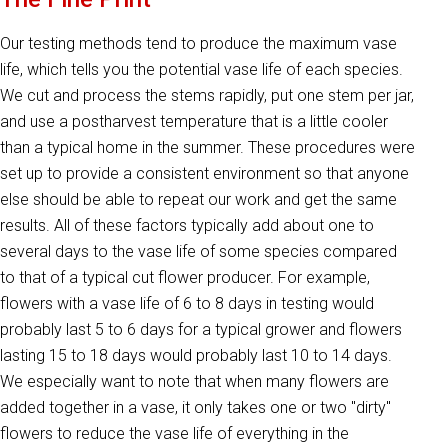
Our testing methods tend to produce the maximum vase
life, which tells you the potential vase life of each species.
We cut and process the stems rapidly, put one stem per jar,
and use a postharvest temperature that is a little cooler
than a typical home in the summer. These procedures were
set up to provide a consistent environment so that anyone
else should be able to repeat our work and get the same
results. All of these factors typically add about one to
several days to the vase life of some species compared
to that of a typical cut flower producer. For example,
flowers with a vase life of 6 to 8 days in testing would
probably last 5 to 6 days for a typical grower and flowers
lasting 15 to 18 days would probably last 10 to 14 days.
We especially want to note that when many flowers are
added together in a vase, it only takes one or two "dirty"
flowers to reduce the vase life of everything in the