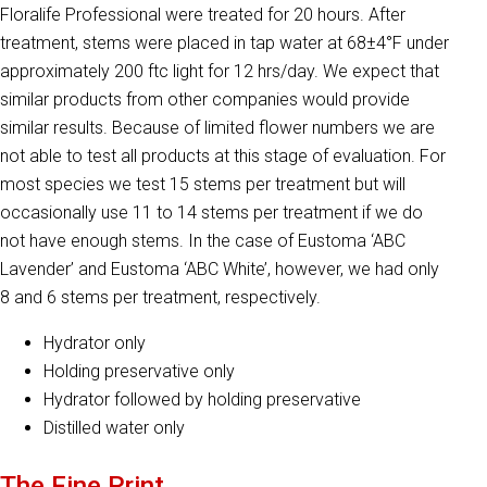
Floralife Professional were treated for 20 hours. After
treatment, stems were placed in tap water at 68±4°F under
approximately 200 ftc light for 12 hrs/day. We expect that
similar products from other companies would provide
similar results. Because of limited flower numbers we are
not able to test all products at this stage of evaluation. For
most species we test 15 stems per treatment but will
occasionally use 11 to 14 stems per treatment if we do
not have enough stems. In the case of Eustoma ‘ABC
Lavender’ and Eustoma ‘ABC White’, however, we had only
8 and 6 stems per treatment, respectively.
Hydrator only
Holding preservative only
Hydrator followed by holding preservative
Distilled water only
The Fine Print