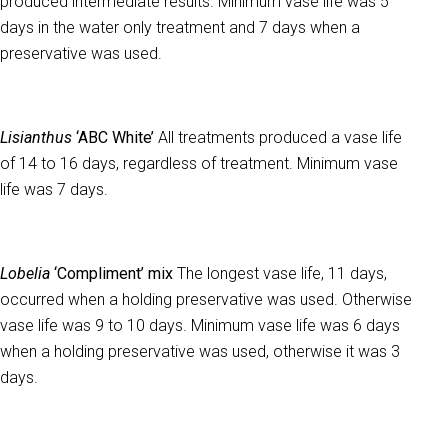
produced intermediate results. Minimum vase life was 5
days in the water only treatment and 7 days when a
preservative was used.
Lisianthus
‘ABC White’
All treatments produced a vase life
of 14 to 16 days, regardless of treatment. Minimum vase
life was 7 days.
Lobelia
‘Compliment’ mix
The longest vase life, 11 days,
occurred when a holding preservative was used. Otherwise
vase life was 9 to 10 days. Minimum vase life was 6 days
when a holding preservative was used, otherwise it was 3
days.