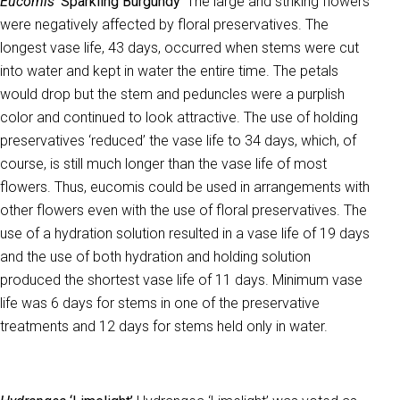
Eucomis
‘Sparkling Burgundy’
The large and striking flowers
were negatively affected by floral preservatives. The
longest vase life, 43 days, occurred when stems were cut
into water and kept in water the entire time. The petals
would drop but the stem and peduncles were a purplish
color and continued to look attractive. The use of holding
preservatives ‘reduced’ the vase life to 34 days, which, of
course, is still much longer than the vase life of most
flowers. Thus, eucomis could be used in arrangements with
other flowers even with the use of floral preservatives. The
use of a hydration solution resulted in a vase life of 19 days
and the use of both hydration and holding solution
produced the shortest vase life of 11 days. Minimum vase
life was 6 days for stems in one of the preservative
treatments and 12 days for stems held only in water.