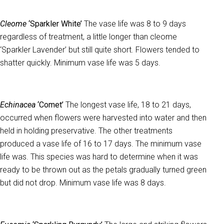
Cleome
‘Sparkler White’
The vase life was 8 to 9 days
regardless of treatment, a little longer than cleome
‘Sparkler Lavender’ but still quite short. Flowers tended to
shatter quickly. Minimum vase life was 5 days.
Echinacea
‘Comet’
The longest vase life, 18 to 21 days,
occurred when flowers were harvested into water and then
held in holding preservative. The other treatments
produced a vase life of 16 to 17 days. The minimum vase
life was. This species was hard to determine when it was
ready to be thrown out as the petals gradually turned green
but did not drop. Minimum vase life was 8 days.