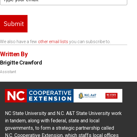
Submit
We also have a few
other email lists
you can subscribe to.
Written By
Brigitte Crawford
Assistant
NC State University and N.C. A&T State University work
in tandem, along with federal, state and local
governments, to form a strategic partnership called
N.C. Cooperative Extension, which staffs local offices