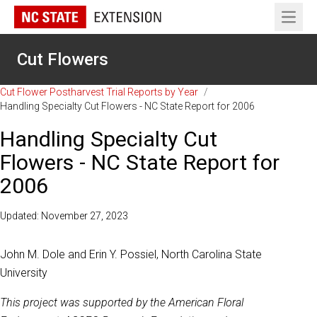
Open 
Cut Flowers
Cut Flower Postharvest Trial Reports by Year
/
Handling Specialty Cut Flowers - NC State Report for 2006
Handling Specialty Cut
Flowers - NC State Report for
2006
Updated: November 27, 2023
John M. Dole and Erin Y. Possiel, North Carolina State
University
This project was supported by the American Floral