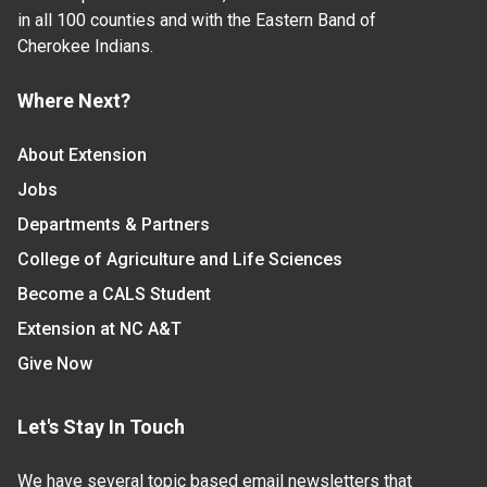
in all 100 counties and with the Eastern Band of
Cherokee Indians.
Where Next?
About Extension
Jobs
Departments & Partners
College of Agriculture and Life Sciences
Become a CALS Student
Extension at NC A&T
Give Now
Let's Stay In Touch
We have several topic based email newsletters that