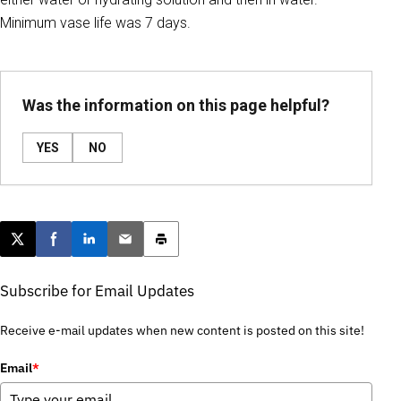
Minimum vase life was 7 days.
Was the information on this page helpful?
YES
NO
Post this page on X
Share on Facebook
Share on LinkedIn
Email this article
Print this article
Subscribe for Email Updates
Receive e-mail updates when new content is posted on this site!
Email
*