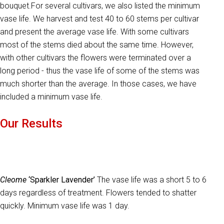
bouquet.For several cultivars, we also listed the minimum
vase life. We harvest and test 40 to 60 stems per cultivar
and present the average vase life. With some cultivars
most of the stems died about the same time. However,
with other cultivars the flowers were terminated over a
long period - thus the vase life of some of the stems was
much shorter than the average. In those cases, we have
included a minimum vase life.
Our Results
Cleome
‘Sparkler Lavender’
The vase life was a short 5 to 6
days regardless of treatment. Flowers tended to shatter
quickly. Minimum vase life was 1 day.