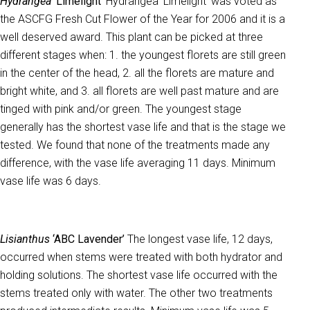
Hydrangea
‘Limelight’
Hydrangea ‘Limelight’ was voted as
the ASCFG Fresh Cut Flower of the Year for 2006 and it is a
well deserved award. This plant can be picked at three
different stages when: 1. the youngest florets are still green
in the center of the head, 2. all the florets are mature and
bright white, and 3. all florets are well past mature and are
tinged with pink and/or green. The youngest stage
generally has the shortest vase life and that is the stage we
tested. We found that none of the treatments made any
difference, with the vase life averaging 11 days. Minimum
vase life was 6 days.
Lisianthus
‘ABC Lavender’
The longest vase life, 12 days,
occurred when stems were treated with both hydrator and
holding solutions. The shortest vase life occurred with the
stems treated only with water. The other two treatments