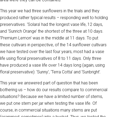
This year we had three sunflowers in the trials and they
produced rather typical results – responding well to holding
preservatives. ‘Solara’ had the longest vase life, 12 days,
and ‘Sunrich Orange’ the shortest of the three at 10 days.
‘Premium Lemon’ was in the middle at 11 days. To put
these cultivars in perspective, of the 14 sunflower cultivars
we have tested over the last four years, most had a vase
life using floral preservatives of 8 to 11 days. Only three
have produced a vase life over 14 days long (again, using
floral preservative): ‘Sunny’, ‘Terra Cotta’ and ‘Sunbright’.
This year we answered part of question that has been
bothering us – how do our results compare to commercial
situations? Because we have a limited number of stems,
we put one stem per jar when testing the vase life. Of
course, in commercial situations many stems are put
(crammed, sometimes) into a bucket. Thus, we tested the