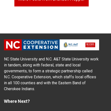
NC State University and N.C. A&T State University work
in tandem, along with federal, state and local
governments, to form a strategic partnership called
N.C. Cooperative Extension, which staffs local offices
in all 100 counties and with the Eastern Band of
Cherokee Indians.
Where Next?