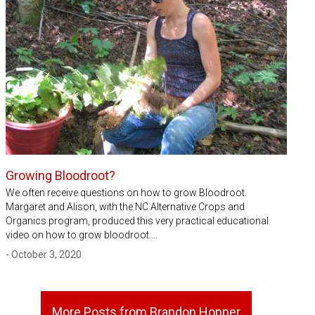
Growing Bloodroot?
We often receive questions on how to grow Bloodroot.
Margaret and Alison, with the NC Alternative Crops and
Organics program, produced this very practical educational
video on how to grow bloodroot.…
- October 3, 2020
More Posts from Brandon Hopper