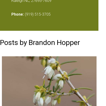
Raleigh NC, 27695-7609
Phone:
(919) 515-3705
Posts by Brandon Hopper