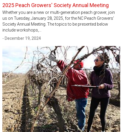
2025 Peach Growers' Society Annual Meeting
Whether you are a new or multi-generation peach grower, join
us on Tuesday, January 28, 2025, for the NC Peach Growers’
Society Annual Meeting. The topics to be presented below
include workshops,…
- December 19, 2024