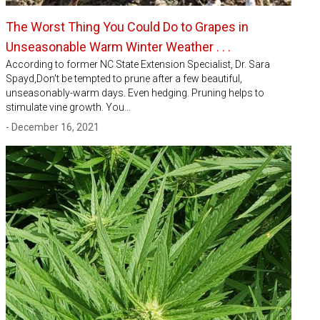
The Worst Thing You Could Do to Grapes in
Unseasonable Warm Winter Weather . . .
According to former NC State Extension Specialist, Dr. Sara
Spayd,Don't be tempted to prune after a few beautiful,
unseasonably-warm days. Even hedging. Pruning helps to
stimulate vine growth. You…
- December 16, 2021