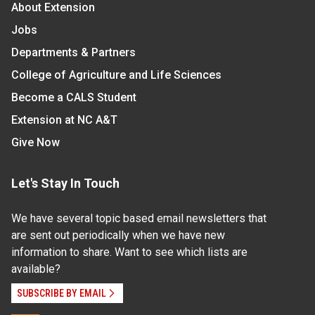
About Extension
Jobs
Departments & Partners
College of Agriculture and Life Sciences
Become a CALS Student
Extension at NC A&T
Give Now
Let's Stay In Touch
We have several topic based email newsletters that
are sent out periodically when we have new
information to share. Want to see which lists are
available?
SUBSCRIBE BY EMAIL