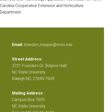
Carolina Cooperative Extension and Horticulture
Department.
Email:
brandon_hopper@ncsu.edu
Street Address:
2721 Founders Dr. (Kilgore Hall)
NC State University
Raleigh NC, 27695-7609
Mailing Address:
Campus Box 7609
NC State University