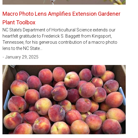
Macro Photo Lens Amplifies Extension Gardener
Plant Toolbox
NC State’s Department of Horticultural Science extends our
heartfelt gratitude to Frederick S. Baggett from Kingsport,
Tennessee, for his generous contribution of a macro photo
lens to the NC State…
- January 29, 2025