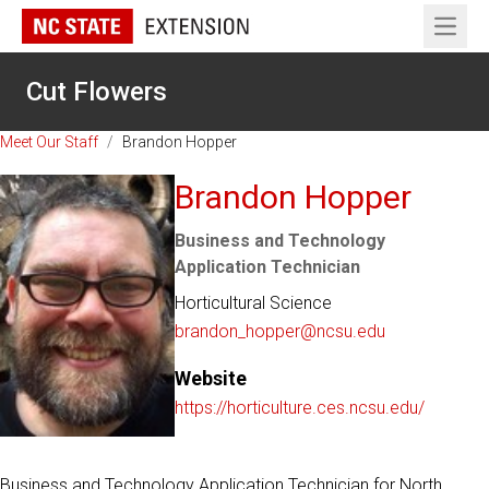
Open 
Cut Flowers
Meet Our Staff
/
Brandon Hopper
Brandon Hopper
Business and Technology
Application Technician
Horticultural Science
brandon_hopper@ncsu.edu
Website
https://horticulture.ces.ncsu.edu/
Business and Technology Application Technician for North