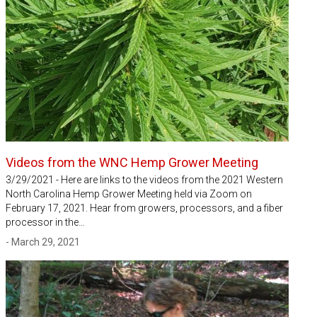
Videos from the WNC Hemp Grower Meeting
3/29/2021 - Here are links to the videos from the 2021 Western
North Carolina Hemp Grower Meeting held via Zoom on
February 17, 2021. Hear from growers, processors, and a fiber
processor in the…
- March 29, 2021