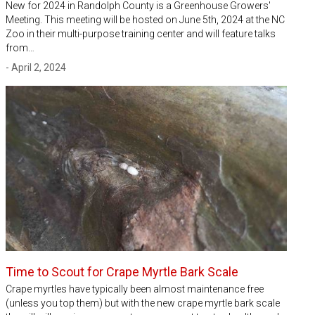
New for 2024 in Randolph County is a Greenhouse Growers'
Meeting. This meeting will be hosted on June 5th, 2024 at the NC
Zoo in their multi-purpose training center and will feature talks
from…
- April 2, 2024
Time to Scout for Crape Myrtle Bark Scale
Crape myrtles have typically been almost maintenance free
(unless you top them) but with the new crape myrtle bark scale