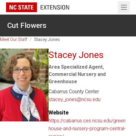
Open 
Cut Flowers
Meet Our Staff
/
Stacey Jones
Stacey Jones
Area Specialized Agent,
Commercial Nursery and
Greenhouse
Cabarrus County Center
stacey_jones@ncsu.edu
Website
https://cabarrus.ces.ncsu.edu/green
house-and-nursery-program-central-