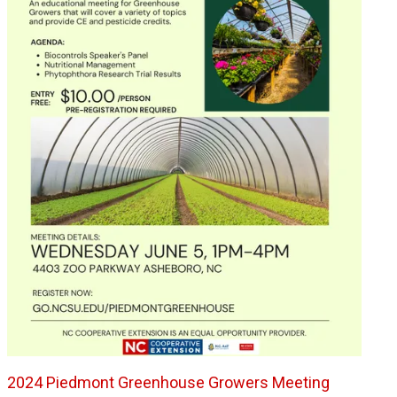
2024 Piedmont Greenhouse Growers Meeting