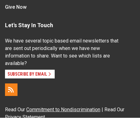
Give Now
Let's Stay In Touch
We have several topic based email newsletters that
are sent out periodically when we have new
information to share. Want to see which lists are
available?
SUBSCRIBE BY EMAIL
Read Our
Commitment to Nondiscrimination
| Read Our
Privacy Statement
N.C. Cooperative Extension prohibits discrimination
and harassment on the basis of race, color, national