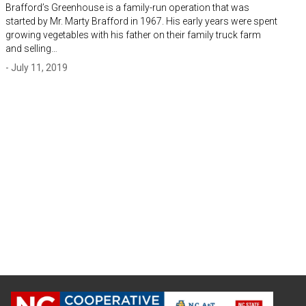
Brafford’s Greenhouse is a family-run operation that was
started by Mr. Marty Brafford in 1967. His early years were spent
growing vegetables with his father on their family truck farm
and selling…
- July 11, 2019