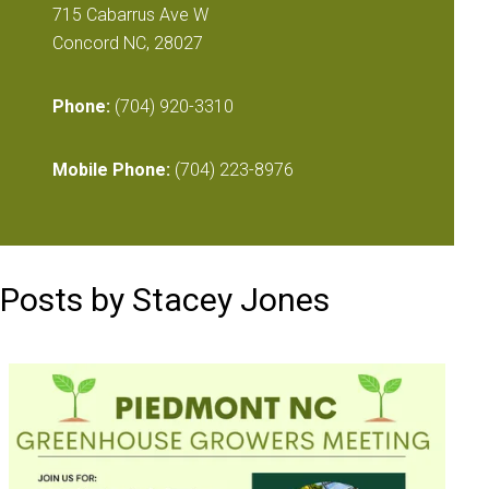
715 Cabarrus Ave W
Concord NC, 28027
Phone:
(704) 920-3310
Mobile Phone:
(704) 223-8976
Posts by Stacey Jones