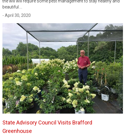
the will will require some pest management to stay healthy and
beautiful.…
- April 30, 2020
State Advisory Council Visits Brafford
Greenhouse