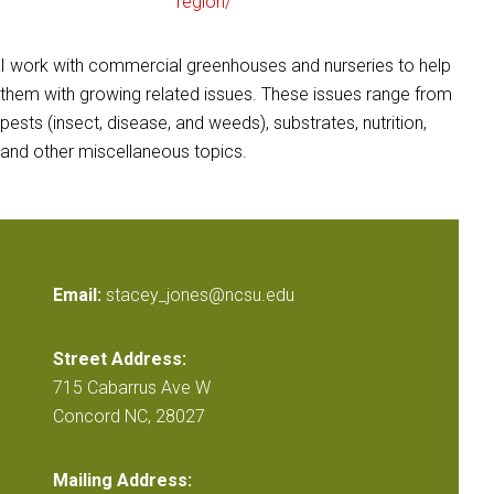
region/
I work with commercial greenhouses and nurseries to help
them with growing related issues. These issues range from
pests (insect, disease, and weeds), substrates, nutrition,
and other miscellaneous topics.
Email:
stacey_jones@ncsu.edu
Street Address:
715 Cabarrus Ave W
Concord NC, 28027
Mailing Address: