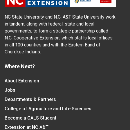
NC State University and N.C. A&T State University work
in tandem, along with federal, state and local
governments, to form a strategic partnership called
N.C. Cooperative Extension, which staffs local offices
in all 100 counties and with the Eastern Band of
Cherokee Indians.
Where Next?
About Extension
Jobs
Departments & Partners
College of Agriculture and Life Sciences
Become a CALS Student
Extension at NC A&T