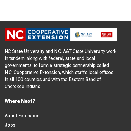
NC State University and N.C. A&T State University work
in tandem, along with federal, state and local
governments, to form a strategic partnership called
N.C. Cooperative Extension, which staffs local offices
in all 100 counties and with the Eastern Band of
Cherokee Indians.
Where Next?
About Extension
Jobs