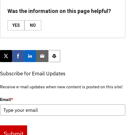
Was the information on this page helpful?
YES
NO
Post this page on X
Share on Facebook
Share on LinkedIn
Email this article
Print this article
Subscribe for Email Updates
Receive e-mail updates when new content is posted on this site!
Email
*
Submit