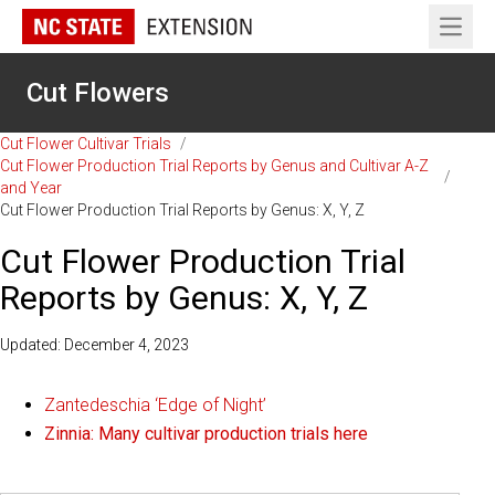
Open 
Cut Flowers
Cut Flower Cultivar Trials
/
Cut Flower Production Trial Reports by Genus and Cultivar A-Z
/
and Year
Cut Flower Production Trial Reports by Genus: X, Y, Z
Cut Flower Production Trial
Reports by Genus: X, Y, Z
Updated: December 4, 2023
Zantedeschia ‘Edge of Night’
Zinnia: Many cultivar production trials here