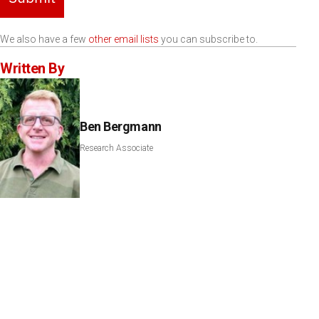
We also have a few
other email lists
you can subscribe to.
Written By
Ben Bergmann
Research Associate