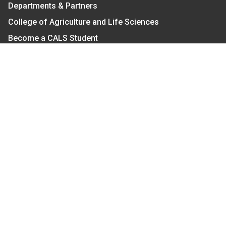
Departments & Partners
College of Agriculture and Life Sciences
Become a CALS Student
Extension at NC A&T
Give Now
Let's Stay In Touch
We have several topic based email newsletters that
are sent out periodically when we have new
information to share. Want to see which lists are
available?
SUBSCRIBE BY EMAIL