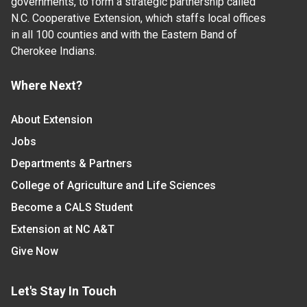
governments, to form a strategic partnership called
N.C. Cooperative Extension, which staffs local offices
in all 100 counties and with the Eastern Band of
Cherokee Indians.
Where Next?
About Extension
Jobs
Departments & Partners
College of Agriculture and Life Sciences
Become a CALS Student
Extension at NC A&T
Give Now
Let's Stay In Touch