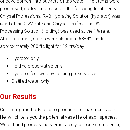
of development into buckets of tap water. The stems were
processed, sorted and placed in the following treatments:
Chrysal Professional RVB Hydrating Solution (hydrator) was
used at the 0.2% rate and Chrysal Professional #2
Processing Solution (holding) was used at the 1% rate.
After treatment, stems were placed at 68±4°F under
approximately 200 ftc light for 12 hrs/day.
Hydrator only
Holding preservative only
Hydrator followed by holding preservative
Distilled water only
Our Results
Our testing methods tend to produce the maximum vase
life, which tells you the potential vase life of each species.
We cut and process the stems rapidly, put one stem per jar,