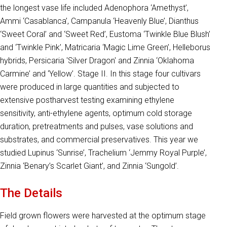
the longest vase life included Adenophora ‘Amethyst’,
Ammi ‘Casablanca’, Campanula ‘Heavenly Blue’, Dianthus
‘Sweet Coral’ and ‘Sweet Red’, Eustoma ‘Twinkle Blue Blush’
and ‘Twinkle Pink’, Matricaria ‘Magic Lime Green’, Helleborus
hybrids, Persicaria 'Silver Dragon' and Zinnia ‘Oklahoma
Carmine’ and ‘Yellow’. Stage II. In this stage four cultivars
were produced in large quantities and subjected to
extensive postharvest testing examining ethylene
sensitivity, anti-ethylene agents, optimum cold storage
duration, pretreatments and pulses, vase solutions and
substrates, and commercial preservatives. This year we
studied Lupinus ‘Sunrise’, Trachelium ‘Jemmy Royal Purple’,
Zinnia ‘Benary’s Scarlet Giant’, and Zinnia ‘Sungold’.
The Details
Field grown flowers were harvested at the optimum stage