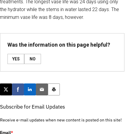
treatments. The longest vase life was 24 days using only
the hydrator while the stems in water lasted 22 days. The
minimum vase life was 8 days, however.
Was the information on this page helpful?
YES
NO
Post this page on X
Share on Facebook
Share on LinkedIn
Email this article
Print this article
Subscribe for Email Updates
Receive e-mail updates when new content is posted on this site!
Email
*