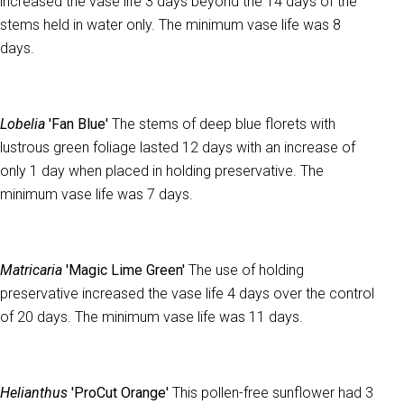
increased the vase life 3 days beyond the 14 days of the
stems held in water only. The minimum vase life was 8
days.
Lobelia
'Fan Blue'
The stems of deep blue florets with
lustrous green foliage lasted 12 days with an increase of
only 1 day when placed in holding preservative. The
minimum vase life was 7 days.
Matricaria
'Magic Lime Green'
The use of holding
preservative increased the vase life 4 days over the control
of 20 days. The minimum vase life was 11 days.
Helianthus
'ProCut Orange'
This pollen-free sunflower had 3