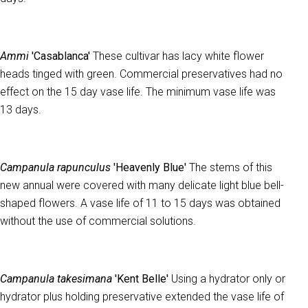
Ammi
'Casablanca'
These cultivar has lacy white flower
heads tinged with green. Commercial preservatives had no
effect on the 15 day vase life. The minimum vase life was
13 days.
Campanula rapunculus
'Heavenly Blue'
The stems of this
new annual were covered with many delicate light blue bell-
shaped flowers. A vase life of 11 to 15 days was obtained
without the use of commercial solutions.
Campanula takesimana
'Kent Belle'
Using a hydrator only or
hydrator plus holding preservative extended the vase life of