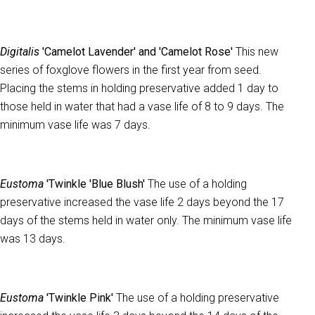
Digitalis
'Camelot Lavender' and 'Camelot Rose'
This new
series of foxglove flowers in the first year from seed.
Placing the stems in holding preservative added 1 day to
those held in water that had a vase life of 8 to 9 days. The
minimum vase life was 7 days.
Eustoma
'Twinkle 'Blue Blush'
The use of a holding
preservative increased the vase life 2 days beyond the 17
days of the stems held in water only. The minimum vase life
was 13 days.
Eustoma
'Twinkle Pink'
The use of a holding preservative