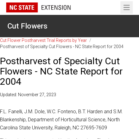
Open 
Cut Flowers
Cut Flower Postharvest Trial Reports by Year
/
Postharvest of Specialty Cut Flowers - NC State Report for 2004
Postharvest of Specialty Cut
Flowers - NC State Report for
2004
Updated: November 27, 2023
F.L. Fanelli, J.M. Dole, W.C. Fonteno, B.T. Harden and S.M.
Blankenship, Department of Horticultural Science, North
Carolina State University, Raleigh, NC 27695-7609