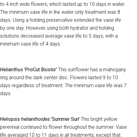
to 4 inch wide flowers, which lasted up to 10 days in water.
The minimum vase life in the water only treatment was 8
days. Using a holding preservative extended the vase life
by one day. However, using both hydrator and holding
solutions decreased average vase life to 5 days, with a
minimum vase life of 4 days.
Helianthus
'ProCut Bicolor'
This sunflower has a mahogany
ring around the dark center disc. Flowers lasted 9 to 10
days regardless of treatment. The minimum vase life was 7
days.
Heliopsis helianthoides
'Summer Sun'
This bright yellow
perennial continued to flower throughout the summer. Vase
life averaged 10 to 11 days in all treatments, except that