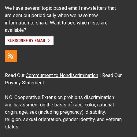
We have several topic based email newsletters that
are sent out periodically when we have new
information to share. Want to see which lists are
available?
SUBSCRIBE BY EMAIL
Read Our
Commitment to Nondiscrimination
| Read Our
Privacy Statement
N.C. Cooperative Extension prohibits discrimination
and harassment on the basis of race, color, national
origin, age, sex (including pregnancy), disability,
religion, sexual orientation, gender identity, and veteran
status.