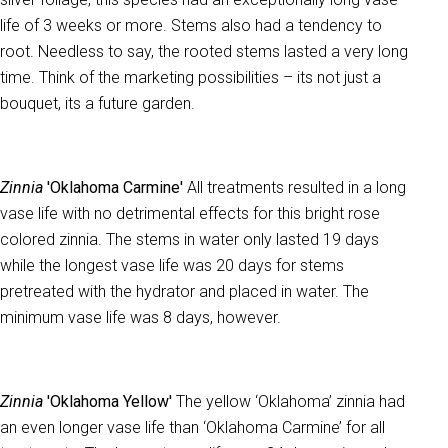
life of 3 weeks or more. Stems also had a tendency to
root. Needless to say, the rooted stems lasted a very long
time. Think of the marketing possibilities – its not just a
bouquet, its a future garden.
Zinnia
'Oklahoma Carmine'
All treatments resulted in a long
vase life with no detrimental effects for this bright rose
colored zinnia. The stems in water only lasted 19 days
while the longest vase life was 20 days for stems
pretreated with the hydrator and placed in water. The
minimum vase life was 8 days, however.
Zinnia
'Oklahoma Yellow'
The yellow ‘Oklahoma’ zinnia had
an even longer vase life than ‘Oklahoma Carmine’ for all