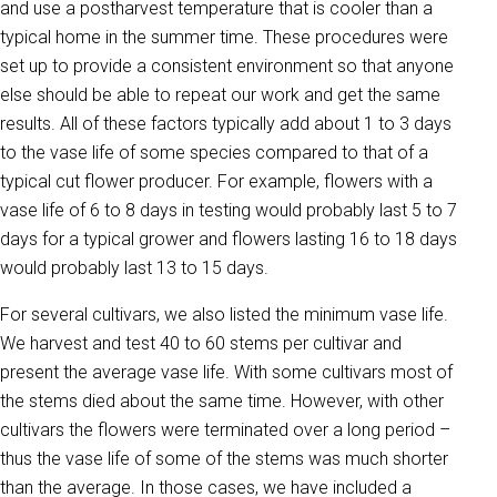
and use a postharvest temperature that is cooler than a
typical home in the summer time. These procedures were
set up to provide a consistent environment so that anyone
else should be able to repeat our work and get the same
results. All of these factors typically add about 1 to 3 days
to the vase life of some species compared to that of a
typical cut flower producer. For example, flowers with a
vase life of 6 to 8 days in testing would probably last 5 to 7
days for a typical grower and flowers lasting 16 to 18 days
would probably last 13 to 15 days.
For several cultivars, we also listed the minimum vase life.
We harvest and test 40 to 60 stems per cultivar and
present the average vase life. With some cultivars most of
the stems died about the same time. However, with other
cultivars the flowers were terminated over a long period –
thus the vase life of some of the stems was much shorter
than the average. In those cases, we have included a