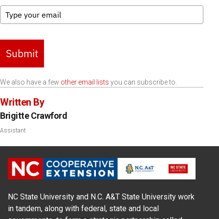
Submit
We also have a few
other email lists
you can subscribe to.
Written By
Brigitte Crawford
Assistant
NC State University and N.C. A&T State University work
in tandem, along with federal, state and local