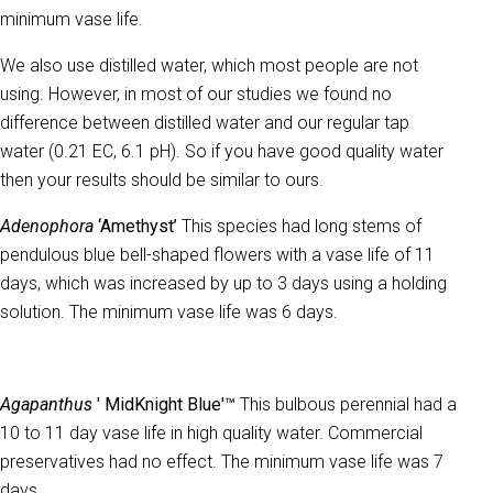
minimum vase life.
We also use distilled water, which most people are not
using. However, in most of our studies we found no
difference between distilled water and our regular tap
water (0.21 EC, 6.1 pH). So if you have good quality water
then your results should be similar to ours.
Adenophora
‘Amethyst’
This species had long stems of
pendulous blue bell-shaped flowers with a vase life of 11
days, which was increased by up to 3 days using a holding
solution. The minimum vase life was 6 days.
Agapanthus
' MidKnight Blue'™
This bulbous perennial had a
10 to 11 day vase life in high quality water. Commercial
preservatives had no effect. The minimum vase life was 7
days.