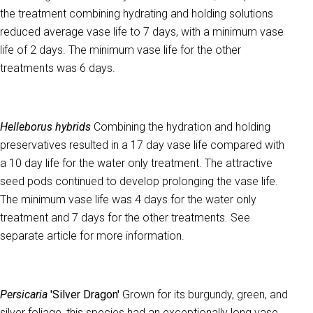
the treatment combining hydrating and holding solutions
reduced average vase life to 7 days, with a minimum vase
life of 2 days. The minimum vase life for the other
treatments was 6 days.
Helleborus hybrids
Combining the hydration and holding
preservatives resulted in a 17 day vase life compared with
a 10 day life for the water only treatment. The attractive
seed pods continued to develop prolonging the vase life.
The minimum vase life was 4 days for the water only
treatment and 7 days for the other treatments. See
separate article for more information.
Persicaria
'Silver Dragon'
Grown for its burgundy, green, and
silver foliage, this species had an exceptionally long vase