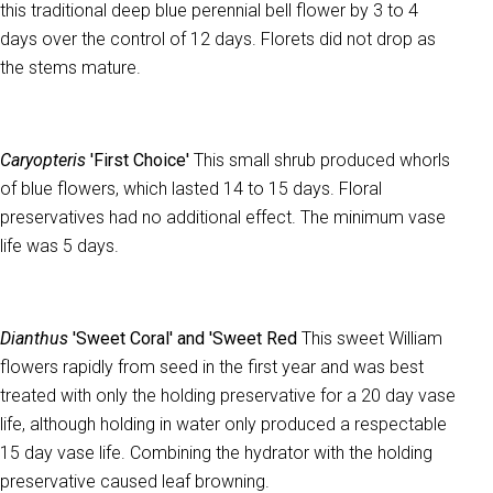
this traditional deep blue perennial bell flower by 3 to 4
days over the control of 12 days. Florets did not drop as
the stems mature.
Caryopteris
'First Choice'
This small shrub produced whorls
of blue flowers, which lasted 14 to 15 days. Floral
preservatives had no additional effect. The minimum vase
life was 5 days.
Dianthus
'Sweet Coral' and 'Sweet Red
This sweet William
flowers rapidly from seed in the first year and was best
treated with only the holding preservative for a 20 day vase
life, although holding in water only produced a respectable
15 day vase life. Combining the hydrator with the holding
preservative caused leaf browning.