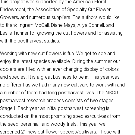
This project was supported by the American Floral
Endowment, the Association of Specialty Cut Flower
Growers, and numerous suppliers. The authors would like
to thank Ingram McCall, Diane Mays, Aliya Donnell, and
Leslie Tichner for growing the cut flowers and for assisting
with the postharvest studies.
Working with new cut flowers is fun. We get to see and
enjoy the latest species available. During the summer our
coolers are filled with an ever changing display of colors
and species. It is a great business to be in. This year was
no different as we had many new cultivars to work with and
a number of them had long postharvest lives. The NSCU
postharvest research process consists of two stages.
Stage I. Each year an initial postharvest screening is
conducted on the most promising species/cultivars from
the seed, perennial, and woody trials. This year we
screened 21 new cut flower species/cultivars. Those with